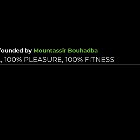
 founded by 
Mountassir Bouhadba
, 100% PLEASURE, 100% FITNESS