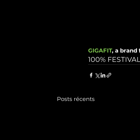
GIGAFIT
, a brand
100% FESTIVAL
Posts récents