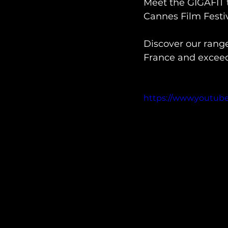
Meet the GIGAFIT 
Cannes Film Festiva
Discover our rang
France and exceed 
https://www.youtu