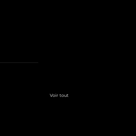
Voir tout