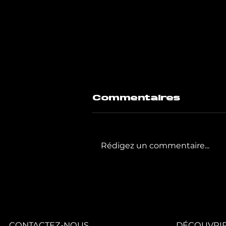
Commentaires
Rédigez un commentaire...
GIGAFIT poursuit
la
transformation
de son réseau
avec quatre
nouveaux clubs.
CONTACTEZ-NOUS
DÉCOUVRIR