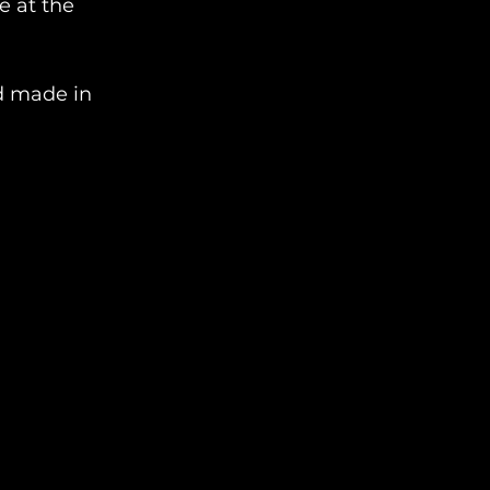
 at the 
d made in 