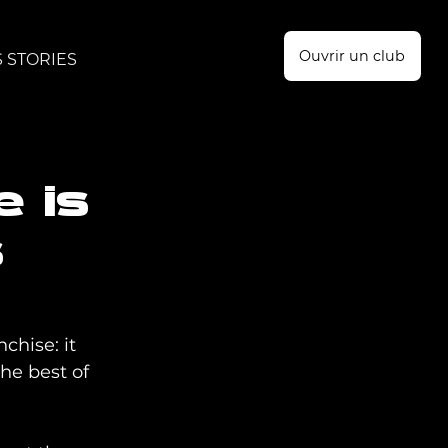
Ouvrir un club
 STORIES
e is
s
chise: it 
he best of 