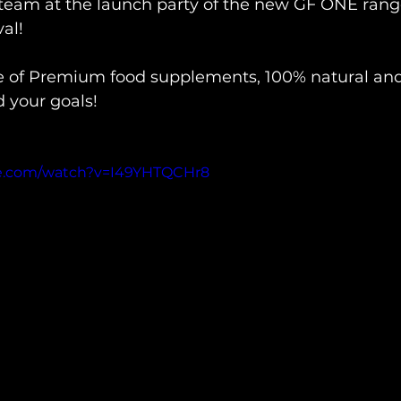
team at the launch party of the new GF ONE range
l!

e of Premium food supplements, 100% natural an
your goals!

be.com/watch?v=I49YHTQCHr8