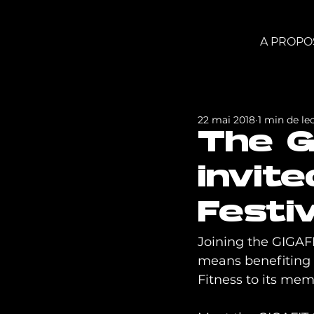
A PROPO
22 mai 2018
1 min de le
The G
invit
Festiv
Joining the GIGAFIT
means benefiting f
Fitness to its mem