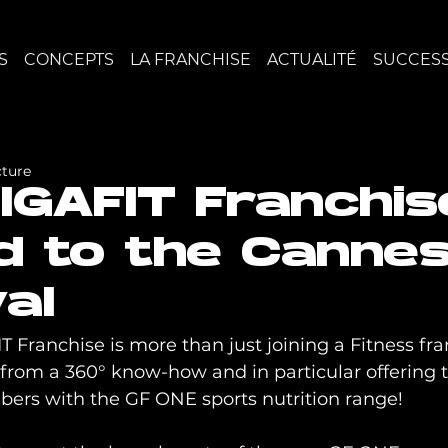
S
CONCEPTS
LA FRANCHISE
ACTUALITÉ
SUCCESS
cture
IGAFIT Franchis
ed to the Canne
al
 Franchise is more than just joining a Fitness fran
rom a 360° know-how and in particular offering t
bers with the GF ONE sports nutrition range!
