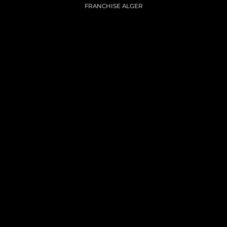
FRANCHISE ALGER